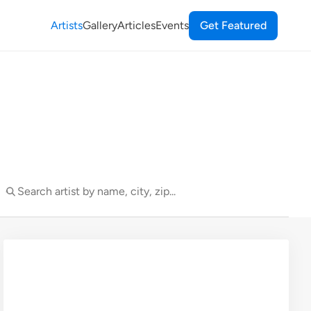
Artists
Gallery
Articles
Events
Get Featured