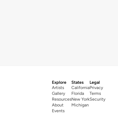
Explore
States
Legal
Artists
California
Privacy
Gallery
Florida
Terms
Resources
New York
Security
About
Michigan
Events