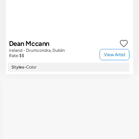
Dean Mccann
Ireland - Drumcondra, Dublin
View Artist
Rate:
$$
Styles
-
Color