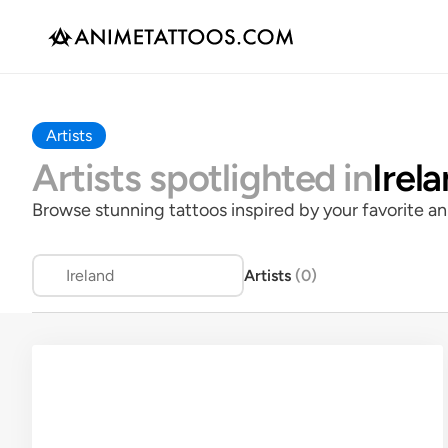
Artists
Artists spotlighted in
Irel
Browse stunning tattoos inspired by your favorite an
Ireland
Artists 
(
0
)
Rate
All Rates
$
$$
$$$
$$$$
Style
All Styles
Black & Grey
Black & Grey w/ Color Pop
Chara