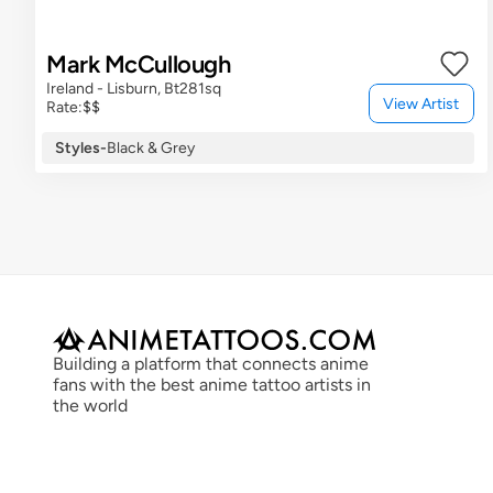
Mark McCullough
Ireland - Lisburn, Bt281sq
View Artist
Rate:
$$
Styles
-
Black & Grey
Building a platform that connects anime 
fans with the best anime tattoo artists in 
the world