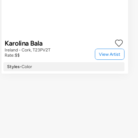
Karolina Bala
Ireland - Cork, T23PV2T
View Artist
Rate:
$$
Styles
-
Color