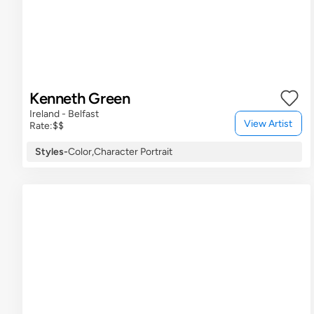
Kenneth Green
Ireland - Belfast
View Artist
Rate:
$$
Styles
-
Color,
Character Portrait