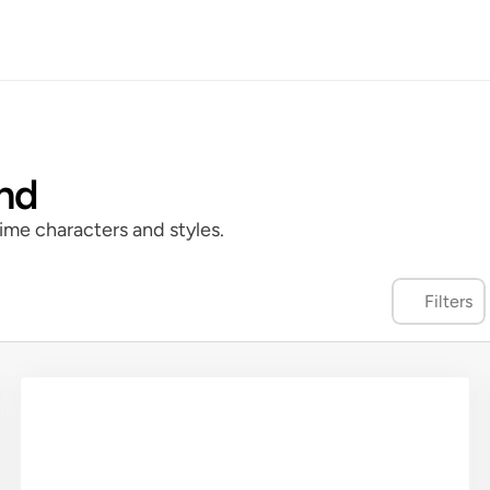
and
ime characters and styles.
Filters
cter Portrait
Color
Fineline
Manga Panel