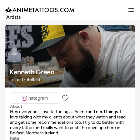
Artists
Gallery
Articles
Events
Get Featured
Kenneth Green
Ireland - Belfast
Instagram
About
Hey everyone, I love tattooing all Anime and nerd things. I
love talking with my clients about what they watch and read
and get some recommendations too. I try to do better with
every tattoo and really want to push the envelope here in
Belfast, Northern Ireland.
Rate