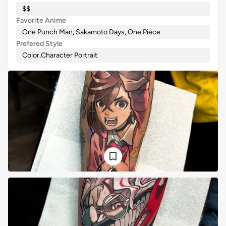
$$
Favorite Anime
One Punch Man, Sakamoto Days, One Piece
Prefered Style
Color
,
Character Portrait