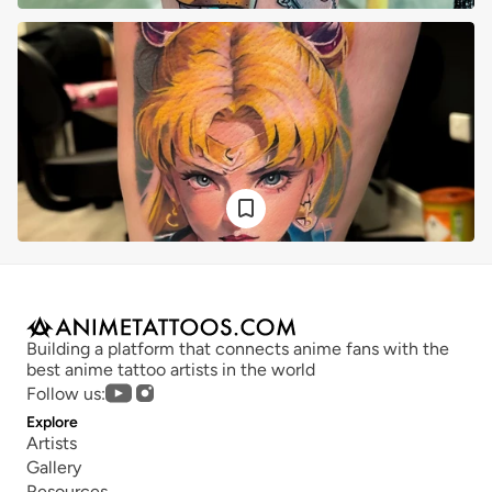
Building a platform that connects anime fans with the 
best anime tattoo artists in the world
Follow us:
Explore
Artists
Gallery
Resources