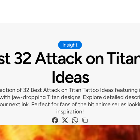
Insight
t 32 Attack on Tita
Ideas
ection of 32 Best Attack on Titan Tattoo Ideas featuring i
 with jaw-dropping Titan designs. Explore detailed descr
your next ink. Perfect for fans of the hit anime series look
inspiration!