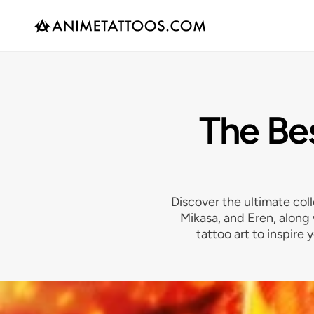
The Bes
Discover the ultimate coll
Mikasa, and Eren, along
tattoo art to inspire 