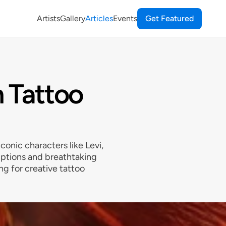
Artists
Gallery
Articles
Events
Get Featured
n Tattoo
conic characters like Levi,
iptions and breathtaking
ing for creative tattoo