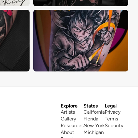
Explore
States
Legal
Artists
California
Privacy
Gallery
Florida
Terms
Resources
New York
Security
About
Michigan