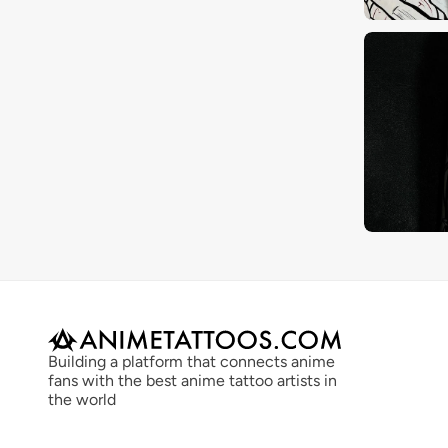
Building a platform that connects anime 
fans with the best anime tattoo artists in 
the world