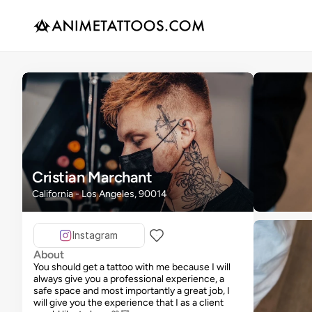
Cristian Marchant
California - Los Angeles, 90014
Instagram
About
You should get a tattoo with me because I will
always give you a professional experience, a
safe space and most importantly a great job, I
will give you the experience that I as a client