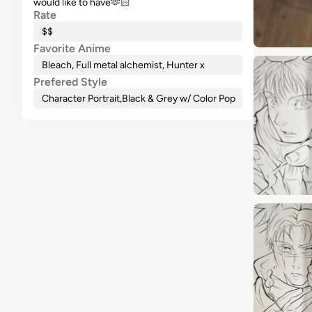
would like to have🫶🏻
Rate
$$
Favorite Anime
Bleach, Full metal alchemist, Hunter x
Prefered Style
Character Portrait
,
Black & Grey w/ Color Pop