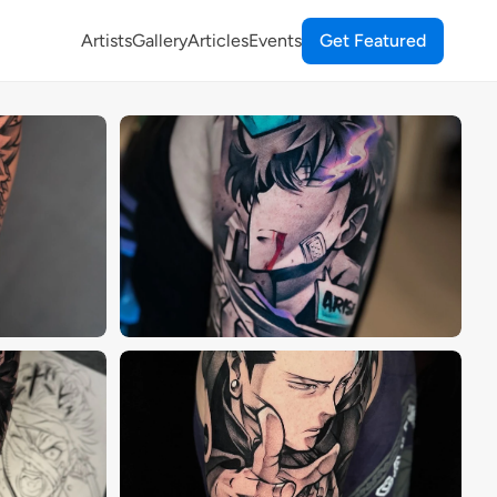
Artists
Gallery
Articles
Events
Get Featured