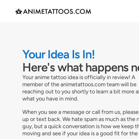
Your Idea Is In!
Here's what happens n
Your anime tattoo idea is officially in review! A
member of the animetattoos.com team will be
reaching out to you shortly to learn a bit more 
what you have in mind.
When you see a message or call from us, please
up or text back. We hate spam as much as the 
guy, but a quick conversation is how we keep t
moving and see if your idea is a good fit for the 