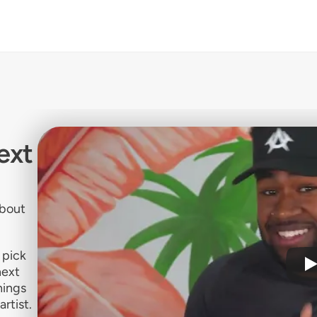
ext
about
 pick
next
hings
artist.