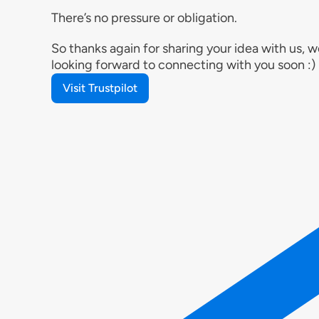
There’s no pressure or obligation.
So thanks again for sharing your idea with us, w
looking forward to connecting with you soon :)
Visit Trustpilot