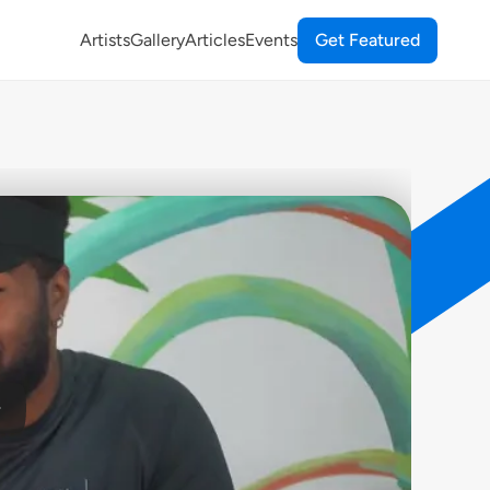
Artists
Gallery
Articles
Events
Get Featured