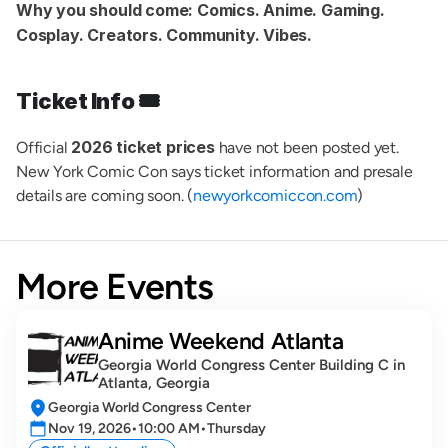
Why you should come:
Comics. Anime. Gaming. 
Cosplay. Creators. Community. Vibes.
Ticket Info 🎟️
2026 ticket prices
Official 
 have not been posted yet. 
New York Comic Con says ticket information and presale 
details are coming soon. (
newyorkcomiccon.com
)
More Events
Anime Weekend Atlanta
Georgia World Congress Center Building C in 
Atlanta, Georgia
Georgia World Congress Center
Nov 19, 2026
•
10:00 AM
•
Thursday