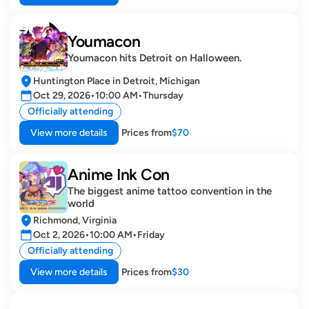
Youmacon
Youmacon hits Detroit on Halloween.
Huntington Place in Detroit, Michigan
Oct 29, 2026
•
10:00 AM
•
Thursday
Officially attending
View more details
Prices from
$70
Anime Ink Con 
The biggest anime tattoo convention in the 
world
Richmond, Virginia
Oct 2, 2026
•
10:00 AM
•
Friday
Officially attending
View more details
Prices from
$30