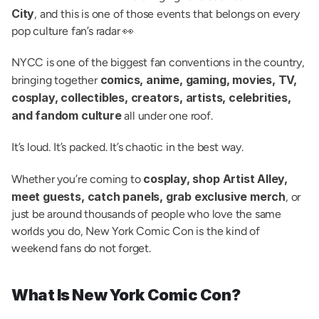
City
, and this is one of those events that belongs on every 
pop culture fan’s radar 👀
NYCC is one of the biggest fan conventions in the country, 
comics, anime, gaming, movies, TV, 
bringing together 
cosplay, collectibles, creators, artists, celebrities, 
and fandom culture
 all under one roof.
It’s loud. It’s packed. It’s chaotic in the best way.
cosplay, shop Artist Alley, 
Whether you’re coming to 
meet guests, catch panels, grab exclusive merch
, or 
just be around thousands of people who love the same 
worlds you do, New York Comic Con is the kind of 
weekend fans do not forget.
What Is New York Comic Con?