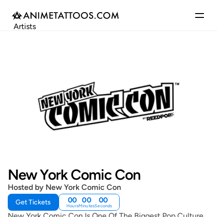
Artists
Gallery
Articles
Events
Get Featured
New York Comic Con
Hosted by New York Comic Con
00
00
00
Get Tickets
Hours
Minutes
Seconds
New York Comic Con Is One Of The Biggest Pop Culture