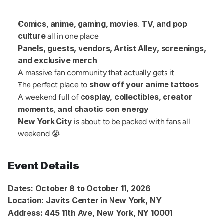
Comics, anime, gaming, movies, TV, and pop 
culture
 all in one place
Panels, guests, vendors, Artist Alley, screenings, 
and exclusive merch
A massive fan community that actually gets it
show off your anime tattoos
The perfect place to 
cosplay, collectibles, creator 
A weekend full of 
moments, and chaotic con energy
New York City
 is about to be packed with fans all 
weekend 😭
Event Details
Dates:
October 8 to October 11, 2026
Location:
Javits Center in New York, NY
Address:
445 11th Ave, New York, NY 10001