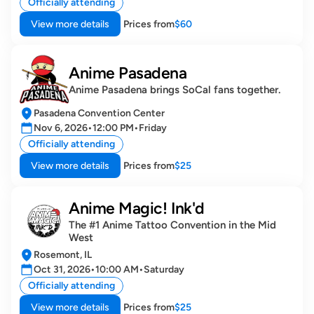
Officially attending
View more details
Prices from
$60
Anime Pasadena
Anime Pasadena brings SoCal fans together.
Pasadena Convention Center
Nov 6, 2026
•
12:00 PM
•
Friday
Officially attending
View more details
Prices from
$25
Anime Magic! Ink'd
The #1 Anime Tattoo Convention in the Mid 
West
Rosemont, IL
Oct 31, 2026
•
10:00 AM
•
Saturday
Officially attending
View more details
Prices from
$25