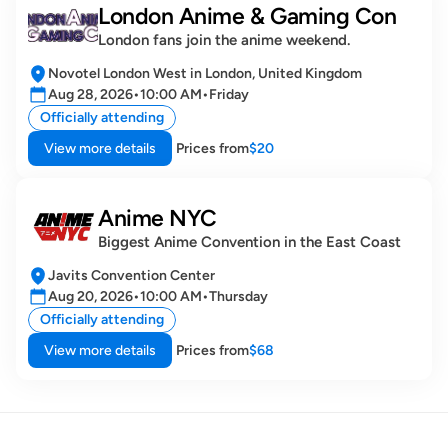
London Anime & Gaming Con
London fans join the anime weekend.
Novotel London West in London, United Kingdom
Aug 28, 2026
•
10:00 AM
•
Friday
Officially attending
View more details
Prices from
$20
Anime NYC
Biggest Anime Convention in the East Coast
Javits Convention Center
Aug 20, 2026
•
10:00 AM
•
Thursday
Officially attending
View more details
Prices from
$68