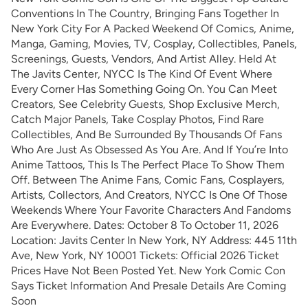
Conventions In The Country, Bringing Fans Together In
New York City For A Packed Weekend Of Comics, Anime,
Manga, Gaming, Movies, TV, Cosplay, Collectibles, Panels,
Screenings, Guests, Vendors, And Artist Alley. Held At
The Javits Center, NYCC Is The Kind Of Event Where
Every Corner Has Something Going On. You Can Meet
Creators, See Celebrity Guests, Shop Exclusive Merch,
Catch Major Panels, Take Cosplay Photos, Find Rare
Collectibles, And Be Surrounded By Thousands Of Fans
Who Are Just As Obsessed As You Are. And If You’re Into
Anime Tattoos, This Is The Perfect Place To Show Them
Off. Between The Anime Fans, Comic Fans, Cosplayers,
Artists, Collectors, And Creators, NYCC Is One Of Those
Weekends Where Your Favorite Characters And Fandoms
Are Everywhere. Dates: October 8 To October 11, 2026
Location: Javits Center In New York, NY Address: 445 11th
Ave, New York, NY 10001 Tickets: Official 2026 Ticket
Prices Have Not Been Posted Yet. New York Comic Con
Says Ticket Information And Presale Details Are Coming
Soon