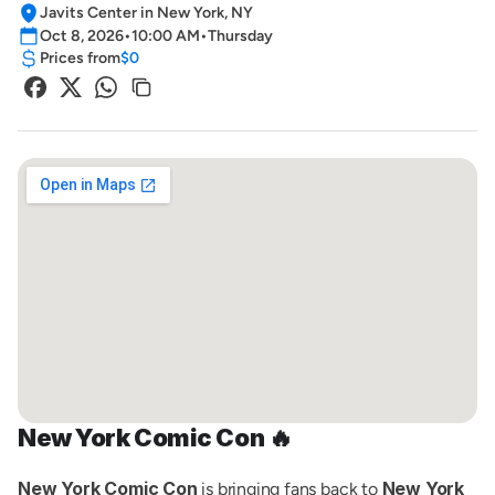
Javits Center in New York, NY
Oct 8, 2026
•
10:00 AM
•
Thursday
Prices from
$0
New York Comic Con 🔥
New York Comic Con
New York 
 is bringing fans back to 