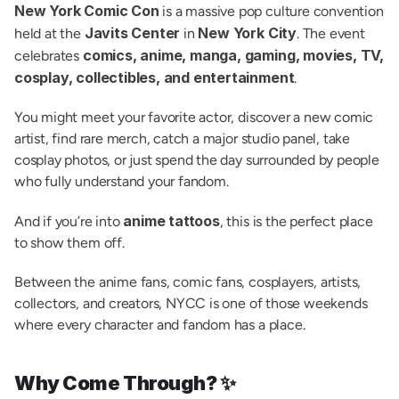
New York Comic Con
 is a massive pop culture convention 
Javits Center
New York City
held at the 
 in 
. The event 
comics, anime, manga, gaming, movies, TV, 
celebrates 
cosplay, collectibles, and entertainment
.
You might meet your favorite actor, discover a new comic 
artist, find rare merch, catch a major studio panel, take 
cosplay photos, or just spend the day surrounded by people 
who fully understand your fandom.
anime tattoos
And if you’re into 
, this is the perfect place 
to show them off.
Between the anime fans, comic fans, cosplayers, artists, 
collectors, and creators, NYCC is one of those weekends 
where every character and fandom has a place.
Why Come Through? ✨