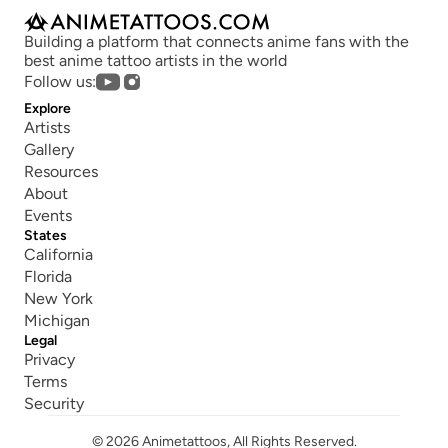
Building a platform that connects anime fans with the 
best anime tattoo artists in the world
Follow us:
Explore
Artists
Gallery
Resources
About
Events
States
California
Florida
New York
Michigan
Legal
Privacy
Terms
Security
© 2026 Animetattoos, All Rights Reserved.