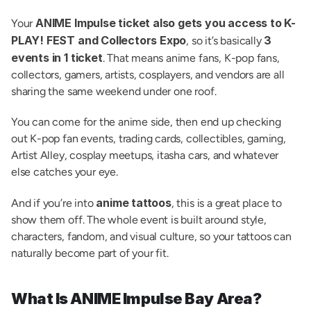
ANIME Impulse ticket also gets you access to K-
Your 
PLAY! FEST and Collectors Expo
3 
, so it’s basically 
events in 1 ticket
. That means anime fans, K-pop fans, 
collectors, gamers, artists, cosplayers, and vendors are all 
sharing the same weekend under one roof.
You can come for the anime side, then end up checking 
out K-pop fan events, trading cards, collectibles, gaming, 
Artist Alley, cosplay meetups, itasha cars, and whatever 
else catches your eye.
anime tattoos
And if you’re into 
, this is a great place to 
show them off. The whole event is built around style, 
characters, fandom, and visual culture, so your tattoos can 
naturally become part of your fit.
What Is ANIME Impulse Bay Area?