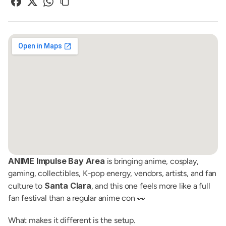
ANIME Impulse Bay Area
 is bringing anime, cosplay, 
gaming, collectibles, K-pop energy, vendors, artists, and fan 
Santa Clara
culture to 
, and this one feels more like a full 
fan festival than a regular anime con 👀
What makes it different is the setup.