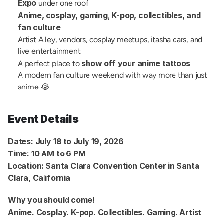
Expo
 under one roof
Anime, cosplay, gaming, K-pop, collectibles, and 
fan culture
Artist Alley, vendors, cosplay meetups, itasha cars, and 
live entertainment
show off your anime tattoos
A perfect place to 
A modern fan culture weekend with way more than just 
anime 😭
Event Details
Dates:
July 18 to July 19, 2026
Time:
10 AM to 6 PM
Location:
Santa Clara Convention Center in Santa 
Clara, California
Why you should come!
Anime. Cosplay. K-pop. Collectibles. Gaming. Artist 