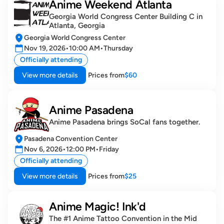
Anime Weekend Atlanta
Georgia World Congress Center Building C in 
Atlanta, Georgia
Georgia World Congress Center
Nov 19, 2026
•
10:00 AM
•
Thursday
Officially attending
View more details
Prices from
$60
Anime Pasadena
Anime Pasadena brings SoCal fans together.
Pasadena Convention Center
Nov 6, 2026
•
12:00 PM
•
Friday
Officially attending
View more details
Prices from
$25
Anime Magic! Ink'd
The #1 Anime Tattoo Convention in the Mid 