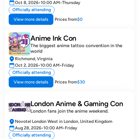
Oct 8, 2026
•
10:00 AM
•
Thursday
Officially attending
View more details
Prices from
$0
Anime Ink Con 
The biggest anime tattoo convention in the 
world
Richmond, Virginia
Oct 2, 2026
•
10:00 AM
•
Friday
Officially attending
View more details
Prices from
$30
London Anime & Gaming Con
London fans join the anime weekend.
Novotel London West in London, United Kingdom
Aug 28, 2026
•
10:00 AM
•
Friday
Officially attending