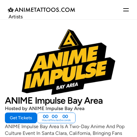
Artists
Gallery
Articles
Events
Get Featured
ANIME Impulse Bay Area
Hosted by ANIME Impulse Bay Area
00
00
00
Get Tickets
Hours
Minutes
Seconds
ANIME Impulse Bay Area Is A Two-Day Anime And Pop
Culture Event In Santa Clara, California, Bringing Fans