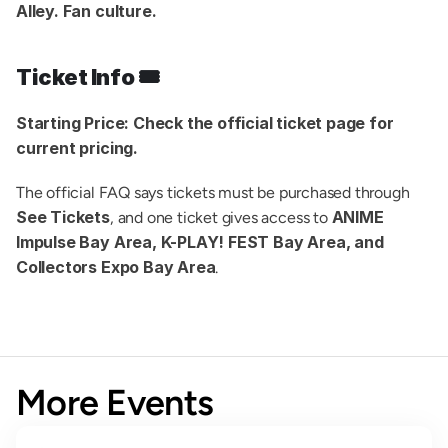
Alley. Fan culture.
Ticket Info 🎟️
Starting Price:
Check the official ticket page for 
current pricing.
The official FAQ says tickets must be purchased through 
See Tickets
ANIME 
, and one ticket gives access to 
Impulse Bay Area, K-PLAY! FEST Bay Area, and 
Collectors Expo Bay Area
.
More Events