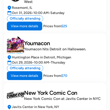
West
Rosemont, IL
Oct 31, 2026
•
10:00 AM
•
Saturday
Officially attending
View more details
Prices from
$25
Youmacon
Youmacon hits Detroit on Halloween.
Huntington Place in Detroit, Michigan
Oct 29, 2026
•
10:00 AM
•
Thursday
Officially attending
View more details
Prices from
$70
New York Comic Con
New York Comic Con at Javits Center in NYC
Javits Center in New York, NY