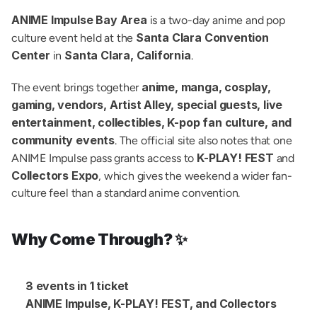
ANIME Impulse Bay Area
 is a two-day anime and pop 
Santa Clara Convention 
culture event held at the 
Center
Santa Clara, California
 in 
.
anime, manga, cosplay, 
The event brings together 
gaming, vendors, Artist Alley, special guests, live 
entertainment, collectibles, K-pop fan culture, and 
community events
. The official site also notes that one 
K-PLAY! FEST
ANIME Impulse pass grants access to 
 and 
Collectors Expo
, which gives the weekend a wider fan-
culture feel than a standard anime convention.
Why Come Through? ✨
3 events in 1 ticket
ANIME Impulse, K-PLAY! FEST, and Collectors 