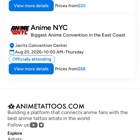
View more details
Prices from
$20
Anime NYC
Biggest Anime Convention in the East Coast
Javits Convention Center
Aug 20, 2026
•
10:00 AM
•
Thursday
Officially attending
View more details
Prices from
$68
Building a platform that connects anime fans with the 
best anime tattoo artists in the world
Follow us:
Explore
Artists