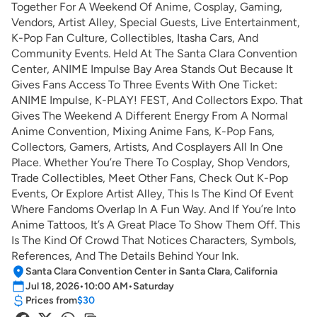
Together For A Weekend Of Anime, Cosplay, Gaming,
Vendors, Artist Alley, Special Guests, Live Entertainment,
K-Pop Fan Culture, Collectibles, Itasha Cars, And
Community Events. Held At The Santa Clara Convention
Center, ANIME Impulse Bay Area Stands Out Because It
Gives Fans Access To Three Events With One Ticket:
ANIME Impulse, K-PLAY! FEST, And Collectors Expo. That
Gives The Weekend A Different Energy From A Normal
Anime Convention, Mixing Anime Fans, K-Pop Fans,
Collectors, Gamers, Artists, And Cosplayers All In One
Place. Whether You’re There To Cosplay, Shop Vendors,
Trade Collectibles, Meet Other Fans, Check Out K-Pop
Events, Or Explore Artist Alley, This Is The Kind Of Event
Where Fandoms Overlap In A Fun Way. And If You’re Into
Anime Tattoos, It’s A Great Place To Show Them Off. This
Is The Kind Of Crowd That Notices Characters, Symbols,
References, And The Details Behind Your Ink.
Santa Clara Convention Center in Santa Clara, California
Jul 18, 2026
•
10:00 AM
•
Saturday
Prices from
$30