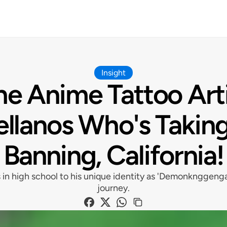
Insight
e Anime Tattoo Art
ellanos Who's Taking
Banning, California!
 in high school to his unique identity as 'Demonknggenga
journey.