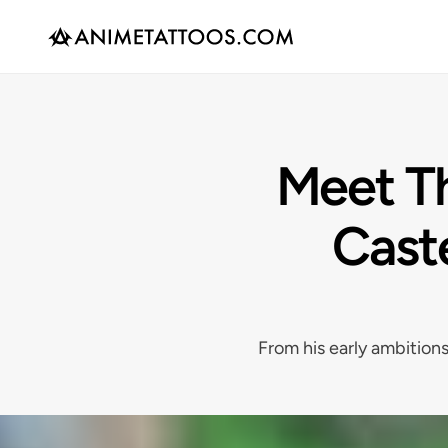
Meet Th
Cast
From his early ambitions