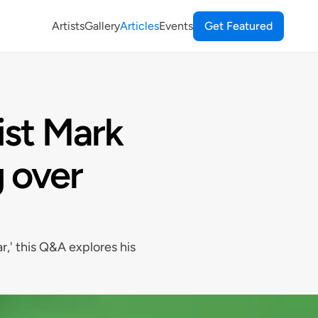
Artists
Gallery
Articles
Events
Get Featured
ist Mark
 over
r,' this Q&A explores his