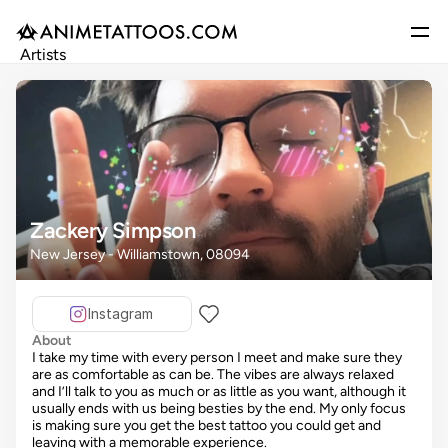
Artists
Gallery
Articles
Events
Get Featured
Zackery Simpson
New Jersey - Williamstown, 08094
Instagram
About
I take my time with every person I meet and make sure they
are as comfortable as can be. The vibes are always relaxed
and I’ll talk to you as much or as little as you want, although it
usually ends with us being besties by the end. My only focus
is making sure you get the best tattoo you could get and
leaving with a memorable experience.