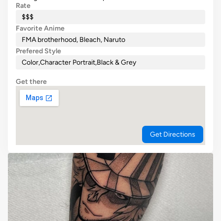
Rate
$$$
Favorite Anime
FMA brotherhood, Bleach, Naruto
Prefered Style
Color
,
Character Portrait
,
Black & Grey
Get there
Get Directions