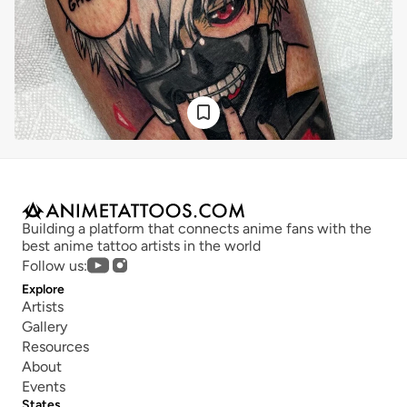
Building a platform that connects anime fans with the 
best anime tattoo artists in the world
Follow us:
Explore
Artists
Gallery
Resources
About
Events
States