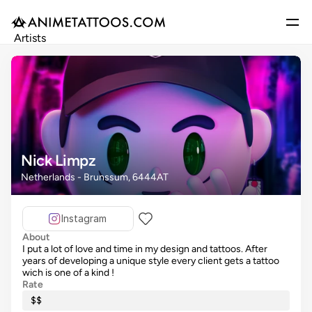
Artists
Gallery
Articles
Events
Get Featured
Nick Limpz
Netherlands - Brunssum, 6444AT
Instagram
About
I put a lot of love and time in my design and tattoos. After
years of developing a unique style every client gets a tattoo
wich is one of a kind !
Rate
$$