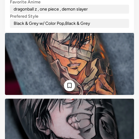
Favorite Anime
dragonball z , one piece , demon slayer
Prefered Style
Black & Grey w/ Color Pop
,
Black & Grey