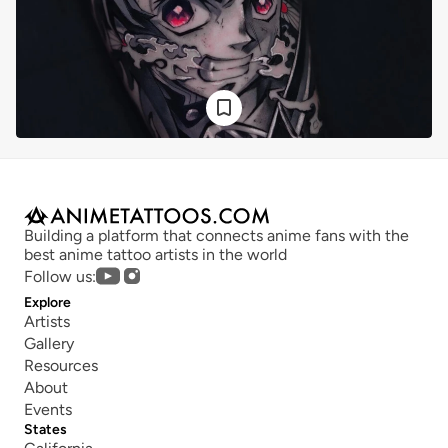
Building a platform that connects anime fans with the 
best anime tattoo artists in the world
Follow us:
Explore
Artists
Gallery
Resources
About
Events
States