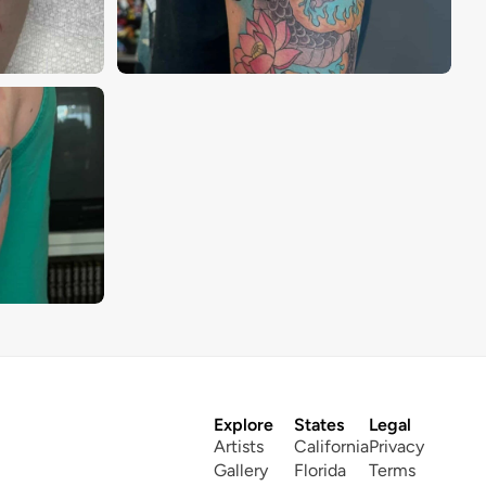
Explore
States
Legal
Artists
California
Privacy
Gallery
Florida
Terms