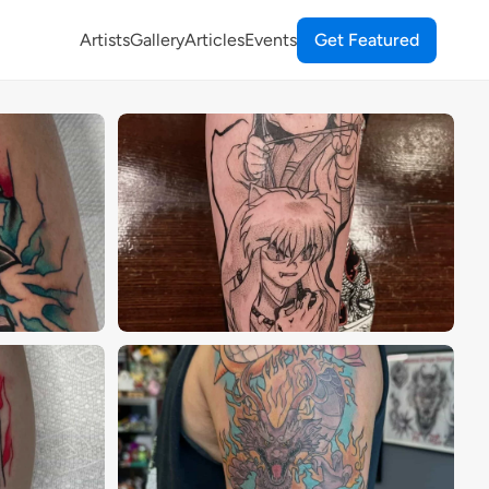
Artists
Gallery
Articles
Events
Get Featured