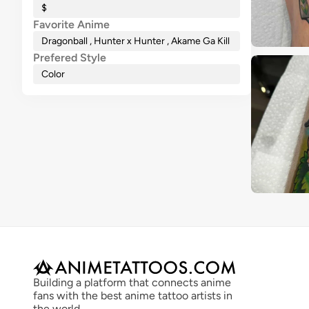
$
Favorite Anime
Dragonball , Hunter x Hunter , Akame Ga Kill
Prefered Style
Color
Building a platform that connects anime 
fans with the best anime tattoo artists in 
the world