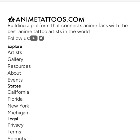
Building a platform that connects anime fans with the 
best anime tattoo artists in the world
Follow us:
Explore
Artists
Gallery
Resources
About
Events
States
California
Florida
New York
Michigan
Legal
Privacy
Terms
Security