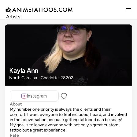
Artists
Gallery
Articles
Events
Get Featured
Kayla Ann
North Carolina - Charlotte, 28202
Instagram
About
My number one priority is always the clients and their
comfort. I want everyone to feel included, heard, and involved
in the conversation because getting tattooed can be scary!
My goal is to leave everyone with not only a great custom
tattoo but a great experience!
Rate