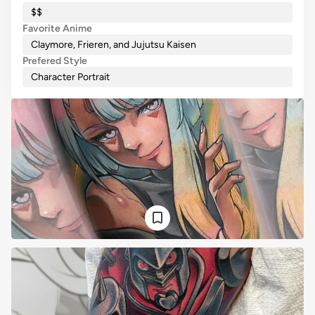
$$
Favorite Anime
Claymore, Frieren, and Jujutsu Kaisen
Prefered Style
Character Portrait