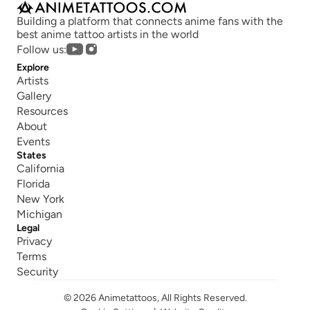
Building a platform that connects anime fans with the 
best anime tattoo artists in the world
Follow us:
Explore
Artists
Gallery
Resources
About
Events
States
California
Florida
New York
Michigan
Legal
Privacy
Terms
Security
© 2026 Animetattoos, All Rights Reserved.