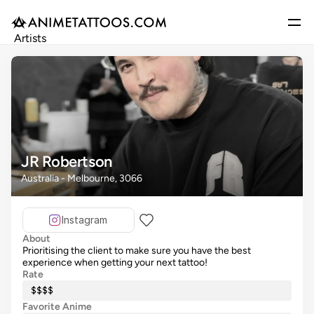
Artists
Gallery
Articles
Events
Get Featured
JR Robertson
Australia - Melbourne, 3066
Instagram
About
Prioritising the client to make sure you have the best
experience when getting your next tattoo!
Rate
$$$$
Favorite Anime