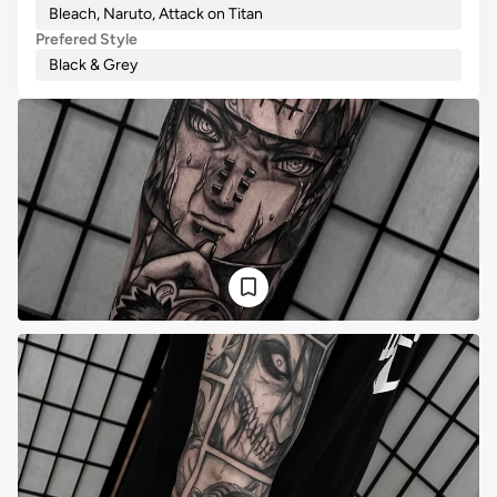
Bleach, Naruto, Attack on Titan
Prefered Style
Black & Grey