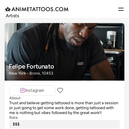
Artists
Gallery
Articles
Events
Get Featured
Felipe Fortunato
New York - Bronx, 10453
Instagram
About
Trust and believe getting tattooed is more than just a session
or just going to get some work done, getting tattooed with
me is nothing but vibes followed by the great work!!
Rate
$$$