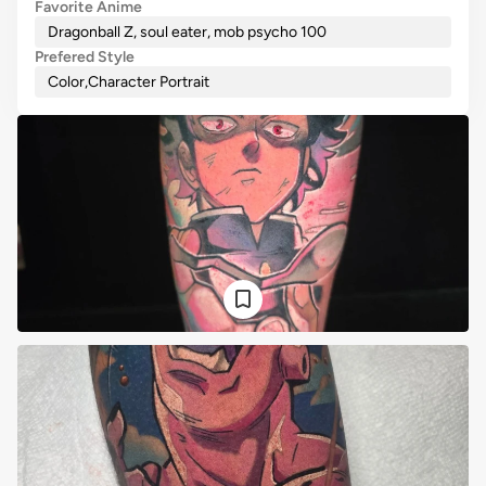
Favorite Anime
Dragonball Z, soul eater, mob psycho 100
Prefered Style
Color
,
Character Portrait