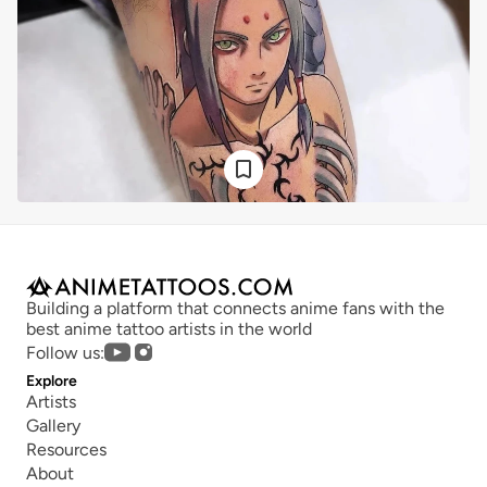
Building a platform that connects anime fans with the 
best anime tattoo artists in the world
Follow us:
Explore
Artists
Gallery
Resources
About