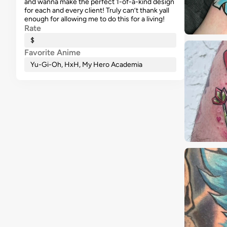
and wanna make the perfect 1-of-a-kind design
for each and every client! Truly can’t thank yall
enough for allowing me to do this for a living!
Rate
$
Favorite Anime
Yu-Gi-Oh, HxH, My Hero Academia