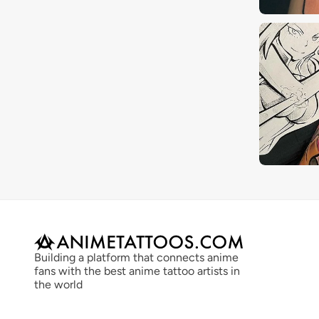
Building a platform that connects anime 
fans with the best anime tattoo artists in 
the world