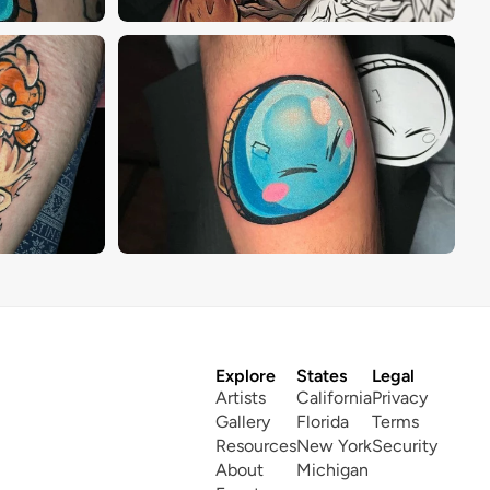
Explore
States
Legal
Artists
California
Privacy
Gallery
Florida
Terms
Resources
New York
Security
About
Michigan