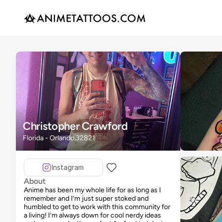
Christopher Crawford
Florida - Orlando,32821
Instagram
About
Anime has been my whole life for as long as I
remember and I’m just super stoked and
humbled to get to work with this community for
a living! I’m always down for cool nerdy ideas