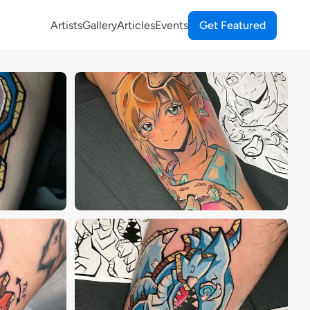
Artists
Gallery
Articles
Events
Get Featured