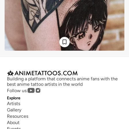
Building a platform that connects anime fans with the 
best anime tattoo artists in the world
Follow us:
Explore
Artists
Gallery
Resources
About
Events