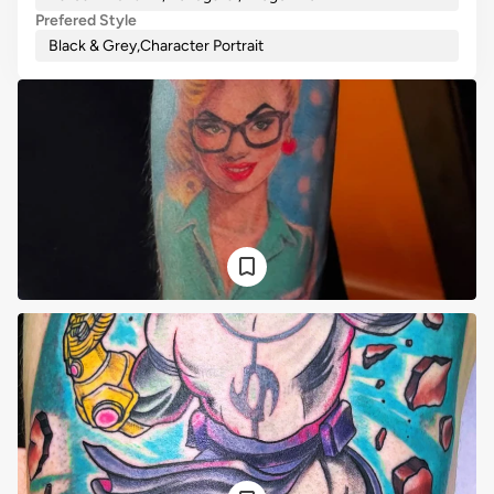
Prefered Style
Black & Grey
,
Character Portrait