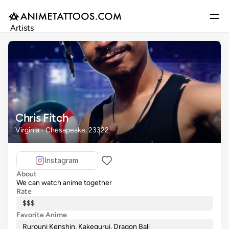
Artists
Gallery
Articles
Events
Get Featured
Chris Fitch
Virginia - Chesapeake, 23322
Instagram
About
We can watch anime together
Rate
$$$
Favorite Anime
Rurouni Kenshin, Kakegurui, Dragon Ball