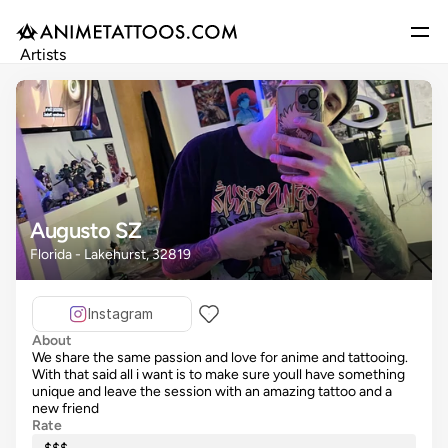
Artists
Gallery
Articles
Events
Get Featured
Augusto SZ
Florida - Lakehurst, 32819
Instagram
About
We share the same passion and love for anime and tattooing.
With that said all i want is to make sure youll have something
unique and leave the session with an amazing tattoo and a
new friend
Rate