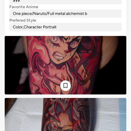
$$$
Favorite Anime
One piece/Naruto/Full metal alchemist b
Prefered Style
Color
,
Character Portrait