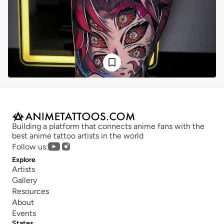
Building a platform that connects anime fans with the 
best anime tattoo artists in the world
Follow us:
Explore
Artists
Gallery
Resources
About
Events
States