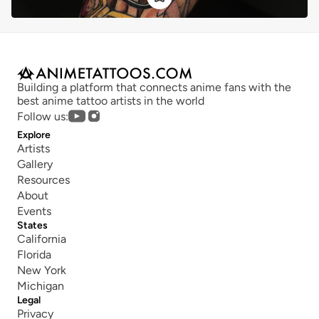
Building a platform that connects anime fans with the 
best anime tattoo artists in the world
Follow us:
Explore
Artists
Gallery
Resources
About
Events
States
California
Florida
New York
Michigan
Legal
Privacy