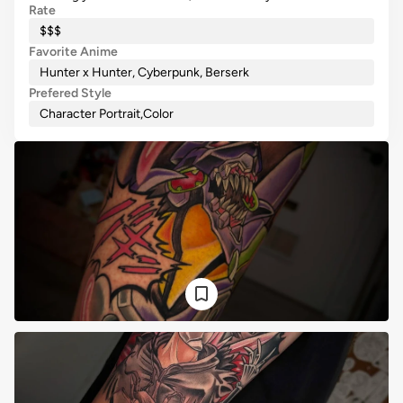
Rate
$$$
Favorite Anime
Hunter x Hunter, Cyberpunk, Berserk
Prefered Style
Character Portrait
,
Color