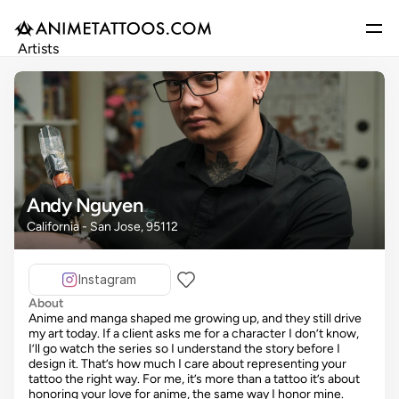
Artists
Gallery
Articles
Events
Get Featured
Andy Nguyen
California - San Jose, 95112
Instagram
About
Anime and manga shaped me growing up, and they still drive
my art today. If a client asks me for a character I don’t know,
I’ll go watch the series so I understand the story before I
design it. That’s how much I care about representing your
tattoo the right way. For me, it’s more than a tattoo it’s about
honoring your love for anime, the same way I honor mine.