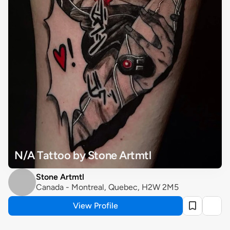
N/A Tattoo by Stone Artmtl
Stone Artmtl
Canada - Montreal, Quebec, H2W 2M5
View Profile