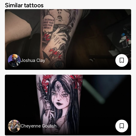
Similar tattoos
Joshua Clay
Cheyenne Goulish