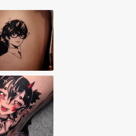
i Canons
 Byahko