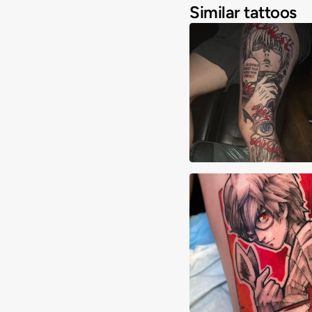
Similar tattoos
Joshua Clay
David Martinez