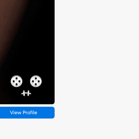
View Profile