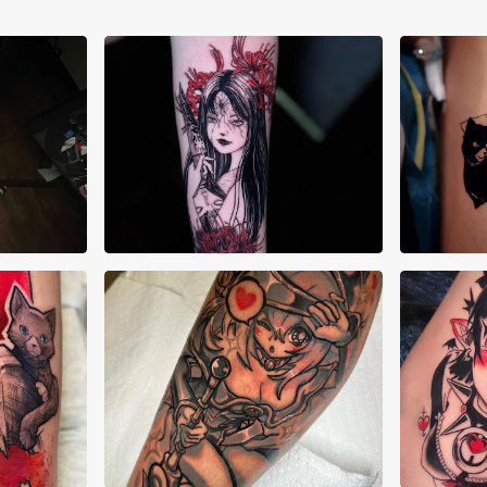
Cheyenne Goulish
Dan
Deshawn King
Jaz