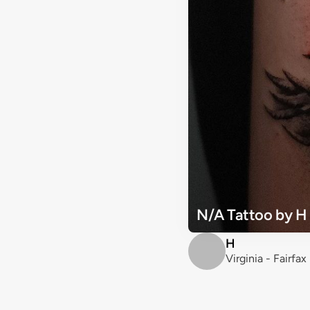
N/A Tattoo by H
H
Virginia - Fairfax