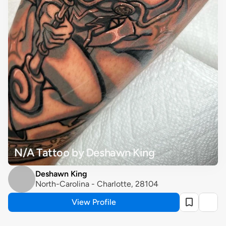
N/A Tattoo by Deshawn King
Deshawn King
North-Carolina - Charlotte, 28104
View Profile