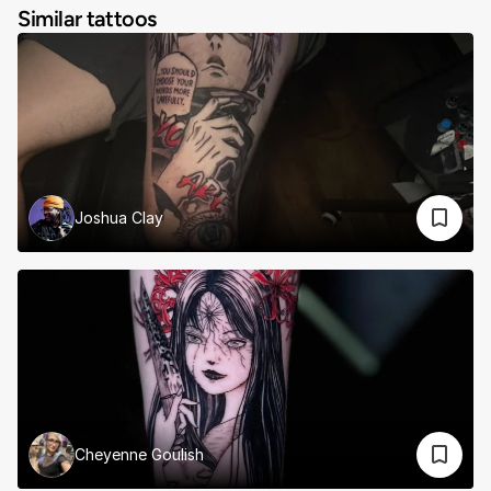
Similar tattoos
Joshua Clay
Cheyenne Goulish