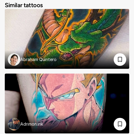
Similar tattoos
Abraham Quintero
Adrimon.ink