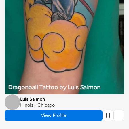
Dragonball Tattoo by Luis Salmon
Luis Salmon
Illinois - Chicago
View Profile