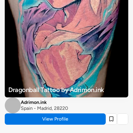
Dragonball Tattoo by Adrimon.ink
Adrimon.ink
Spain - Madrid, 28220 
View Profile