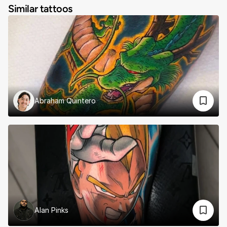
Similar tattoos
Abraham Quintero
Alan Pinks