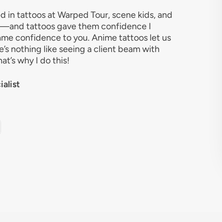
d in tattoos at Warped Tour, scene kids, and
e—and tattoos gave them confidence I
same confidence to you. Anime tattoos let us
e’s nothing like seeing a client beam with
hat’s why I do this!
alist