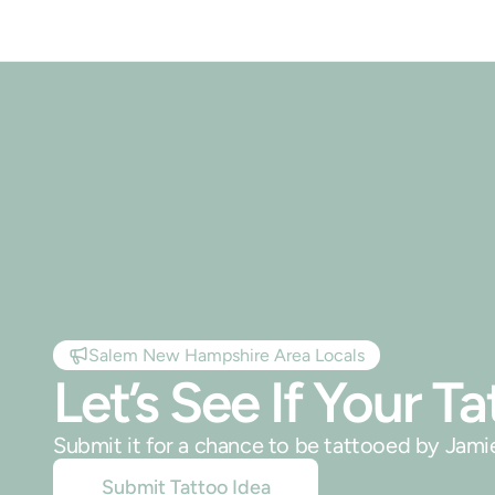
Salem New Hampshire Area Locals
Let’s See If Your 
Submit it for a chance to be tattooed by Jam
Submit Tattoo Idea