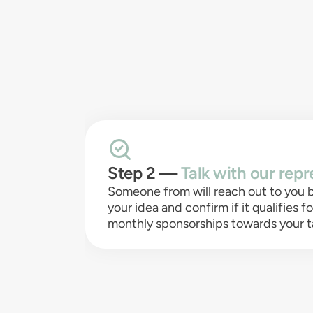
Step 2 —
Talk with our repr
Someone from will reach out to you b
your idea and confirm if it qualifies f
monthly sponsorships towards your t