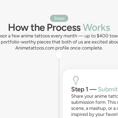
Steps
How the Process
Works
sor a few anime tattoos every month — up to $400 towar
r, portfolio-worthy pieces that both of us are excited ab
Animetattoos.com profile once complete.
Step 1 —
Submit
Share your anime tatt
submission form. This 
scene, a mashup, or a
inspired by your favo