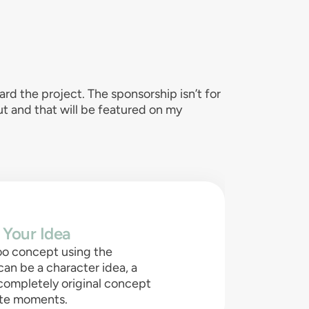
d the project. The sponsorship isn’t for
out and that will be featured on my
 Your Idea
oo concept using the
can be a character idea, a
 completely original concept
rite moments.