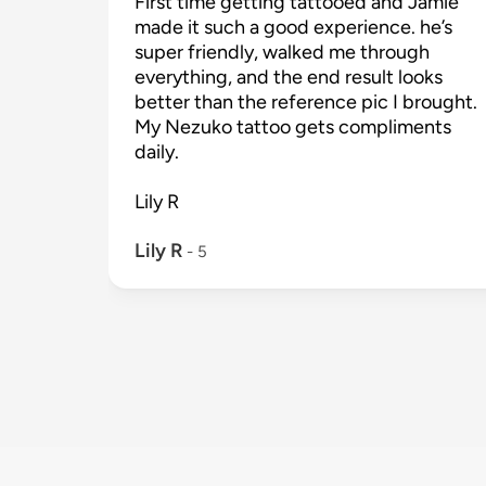
First time getting tattooed and Jamie 
made it such a good experience. he’s 
super friendly, walked me through 
everything, and the end result looks 
better than the reference pic I brought. 
My Nezuko tattoo gets compliments 
daily.

Lily R

Lily R
 - 
5