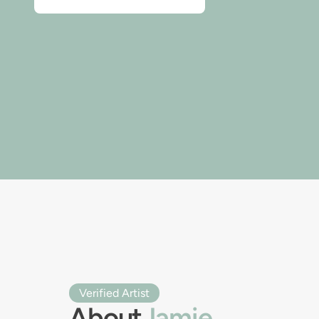
Verified Artist
About
Jamie