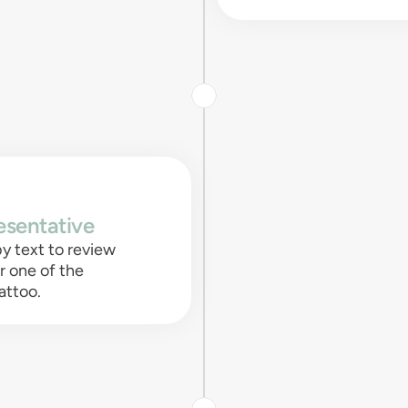
esentative
y text to review
or one of the
attoo.