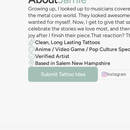
Growing up, I looked up to musicians covere
the metal core world. They looked awesom
wanted for myself. Now, I get to give that 
celebrate the stories we love most, and ther
joy after I finish their piece.That reaction? T
Clean, Long Lasting Tattoos
Anime / Video Game / Pop Culture Speci
Verified Artist
Based in Salem New Hampshire
Submit Tattoo Idea
Instagram