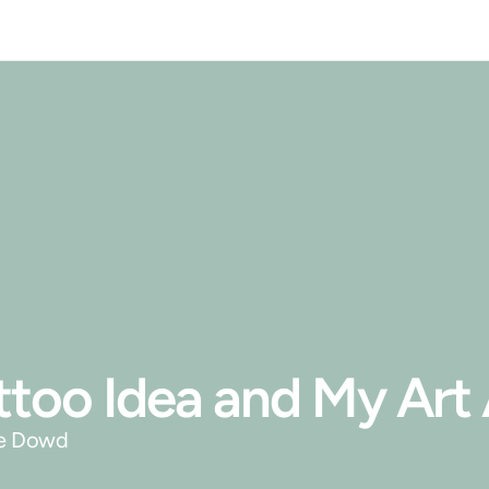
Tattoo Idea and My Ar
ie Dowd