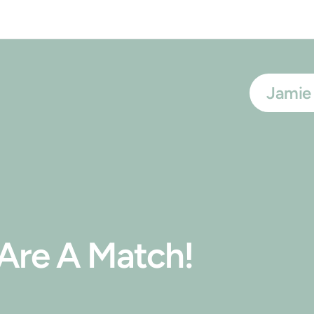
Jamie
t Are A Match!