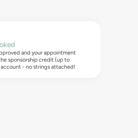
oked
 approved and your appointment
 the sponsorship credit (up to
 account - no strings attached!