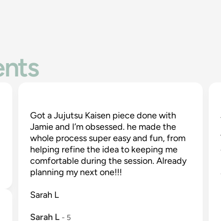
ents
Got a Jujutsu Kaisen piece done with 
Jamie and I’m obsessed. he made the 
whole process super easy and fun, from 
-
helping refine the idea to keeping me 
comfortable during the session. Already 
planning my next one!!!

Sarah L

Sarah L
 - 
5