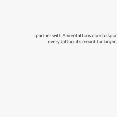
I partner with Animetattoos.com to spon
every tattoo, it’s meant for large