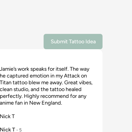
Submit Tattoo Idea
Jamie’s work speaks for itself. The way 
he captured emotion in my Attack on 
Titan tattoo blew me away. Great vibes, 
clean studio, and the tattoo healed 
perfectly. Highly recommend for any 
anime fan in New England.

Nick T

Nick T
 - 
5