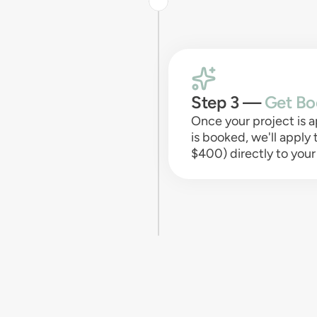
Step 3 —
Get Bo
Once your project is
is booked, we'll apply
$400) directly to your