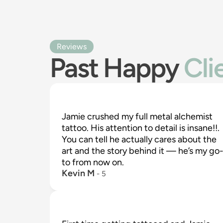
Reviews
Past Happy
Cli
Jamie crushed my full metal alchemist 
tattoo. His attention to detail is insane!!. 
You can tell he actually cares about the 
art and the story behind it — he’s my go
to from now on.
Kevin M
 - 
5