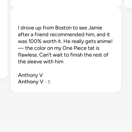
I drove up from Boston to see Jamie 
after a friend recommended him, and it 
was 100% worth it. He really gets anime!
— the color on my One Piece tat is 
flawless. Can’t wait to finish the rest of 
the sleeve with him

Anthony V
Anthony V
 - 
5