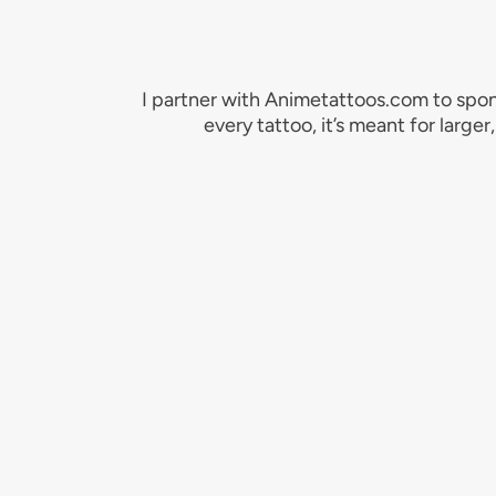
I partner with Animetattoos.com to spon
every tattoo, it’s meant for large