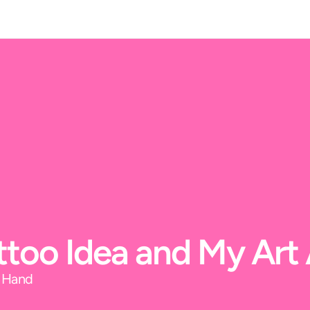
Tattoo Idea and My Ar
y Hand