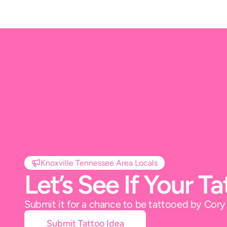
Knoxville Tennessee Area Locals
Let’s See If Your 
Submit it for a chance to be tattooed by Cor
Submit Tattoo Idea