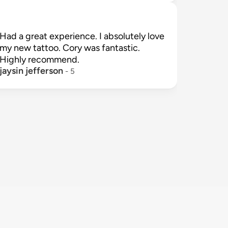
Had a great experience. I absolutely love 
my new tattoo. Cory was fantastic. 
jaysin jefferson
 - 
5