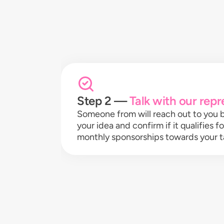
Step 2 —
Talk with our repr
Someone from will reach out to you b
your idea and confirm if it qualifies f
monthly sponsorships towards your t