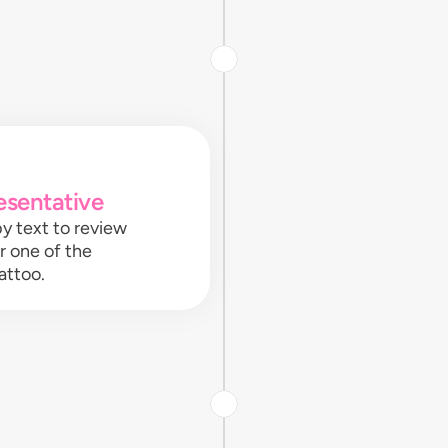
esentative
y text to review
or one of the
attoo.