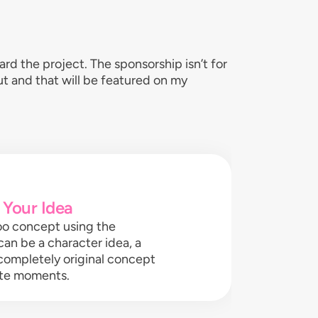
d the project. The sponsorship isn’t for
out and that will be featured on my
 Your Idea
oo concept using the
can be a character idea, a
 completely original concept
rite moments.