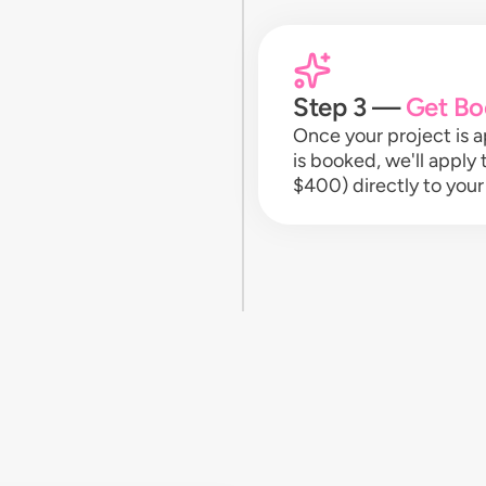
Step 3 —
Get Bo
Once your project is
is booked, we'll apply
$400) directly to your