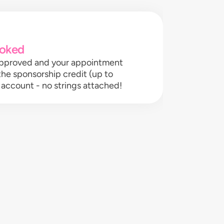
oked
 approved and your appointment
 the sponsorship credit (up to
 account - no strings attached!