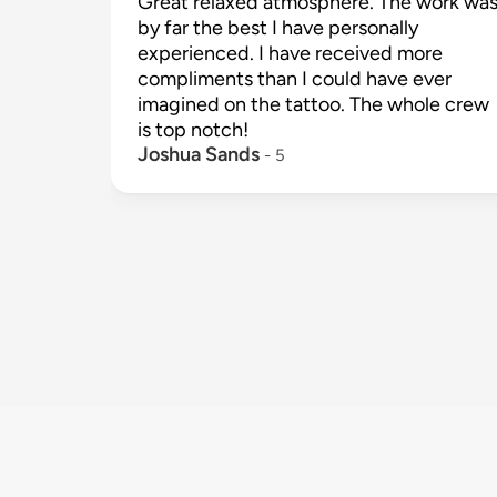
Great relaxed atmosphere. The work was
by far the best I have personally 
experienced. I have received more 
compliments than I could have ever 
imagined on the tattoo. The whole crew 
is top notch!
Joshua Sands
 - 
5