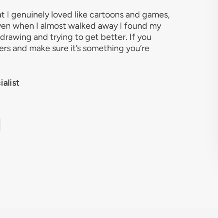
at I genuinely loved like cartoons and games,
 Even when I almost walked away I found my
rawing and trying to get better. If you
atters and make sure it’s something you’re
alist