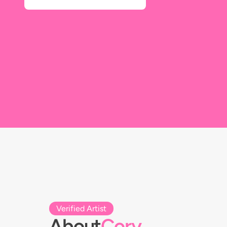
Verified Artist
About
Cory