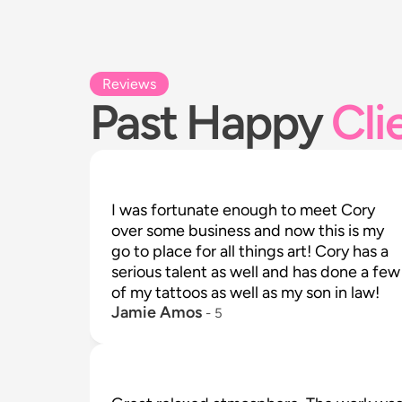
Reviews
Past Happy
Cli
I was fortunate enough to meet Cory 
over some business and now this is my 
go to place for all things art! Cory has a 
serious talent as well and has done a few 
of my tattoos as well as my son in law!
Jamie Amos
 - 
5