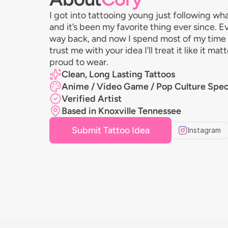
I got into tattooing young just following wh
and it’s been my favorite thing ever since.
way back, and now I spend most of my time d
trust me with your idea I’ll treat it like it m
proud to wear.
Clean, Long Lasting Tattoos
Anime / Video Game / Pop Culture Speci
Verified Artist
Based in Knoxville Tennessee
Submit Tattoo Idea
Instagram