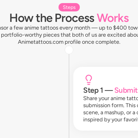
Steps
How the Process
Works
sor a few anime tattoos every month — up to $400 towar
r, portfolio-worthy pieces that both of us are excited ab
Animetattoos.com profile once complete.
Step 1 —
Submit
Share your anime tatt
submission form. This 
scene, a mashup, or a
inspired by your favo