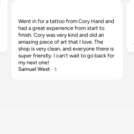
 
Went in for a tattoo from Cory Hand and 
had a great experience from start to 
finish. Cory was very kind and did an 
amazing piece of art that I love. The 
shop is very clean, and everyone there is 
super friendly. I can't wait to go back for 
my next one!
Samuel West
 - 
5