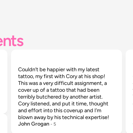
ents
Couldn’t be happier with my latest 
tattoo, my first with Cory at his shop! 
This was a very difficult assignment, a 
cover up of a tattoo that had been 
terribly butchered by another artist. 
Cory listened, and put it time, thought 
and effort into this coverup and I’m 
blown away by his technical expertise!
John Grogan
 - 
5