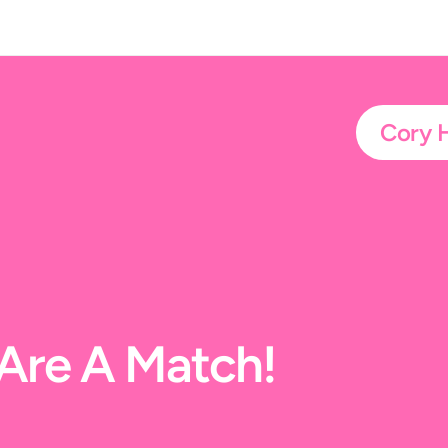
Cory 
t Are A Match!