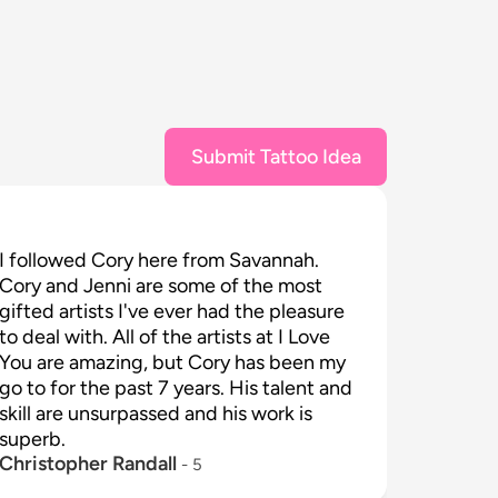
Submit Tattoo Idea
I followed Cory here from Savannah. 
Cory and Jenni are some of the most 
gifted artists I've ever had the pleasure 
to deal with. All of the artists at I Love 
You are amazing, but Cory has been my 
go to for the past 7 years. His talent and 
skill are unsurpassed and his work is 
superb.
Christopher Randall
 - 
5