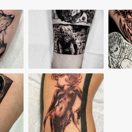
Allyn Grima
Cha
Nick Yarian