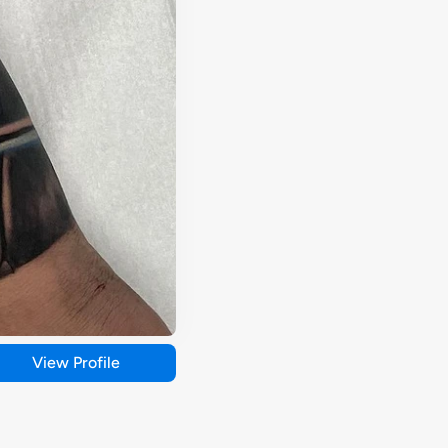
View Profile