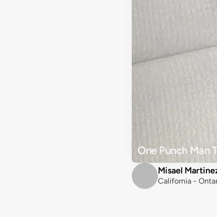
One Punch Man T
Misael Martine
California - Onta