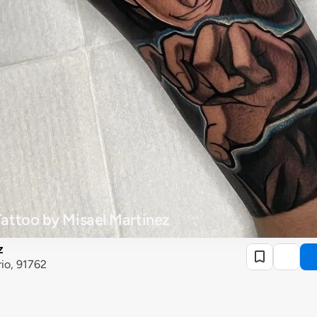
attoo by Misael Martinez
z
rio, 91762