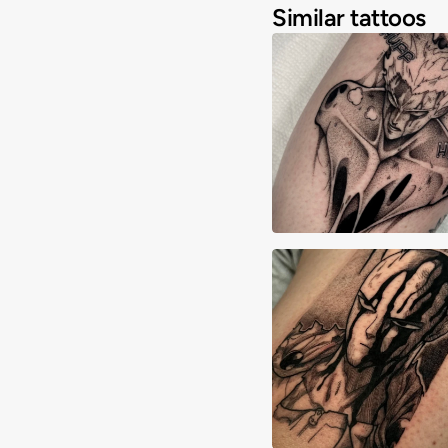
Similar tattoos