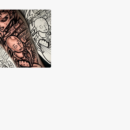
dwick Dickson