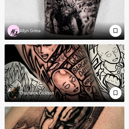
Allyn Grima
Chadwick Dickson