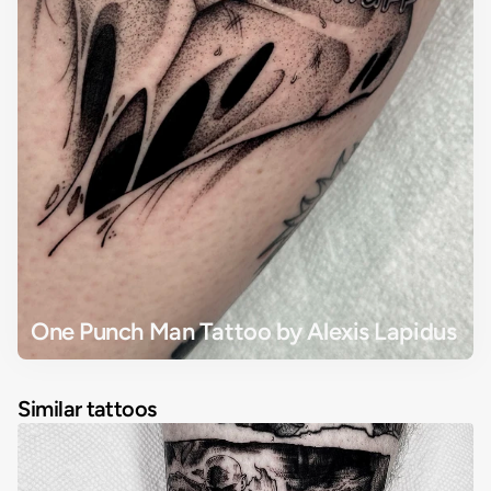
One Punch Man Tattoo by Alexis Lapidus
Similar tattoos