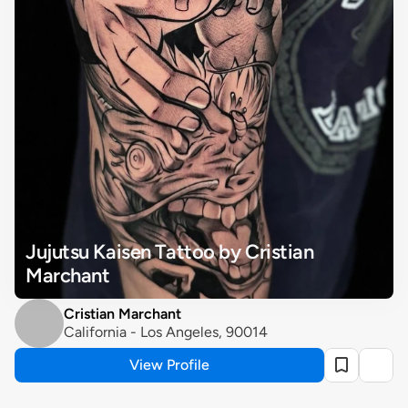
Jujutsu Kaisen Tattoo by Cristian 
Marchant
Cristian Marchant
California - Los Angeles, 90014
View Profile