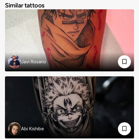
Similar tattoos
Javi Rosario
Abi Kishibe