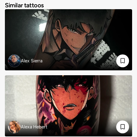
Similar tattoos
Alex Sierra
Alexa Hebert