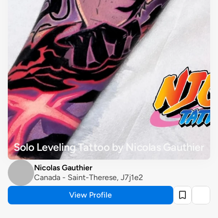
Solo Leveling Tattoo by Nicolas Gauthier
Nicolas Gauthier
Canada - Saint-Therese, J7j1e2
View Profile