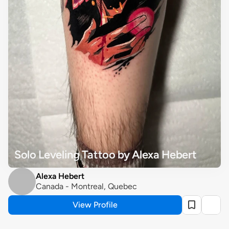
Solo Leveling Tattoo by Alexa Hebert
Alexa Hebert
Canada - Montreal, Quebec
View Profile