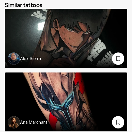
Similar tattoos
Alex Sierra
Ana Marchant