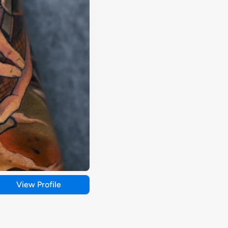
View Profile