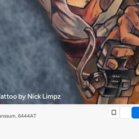
Tattoo by Nick Limpz
runssum, 6444AT