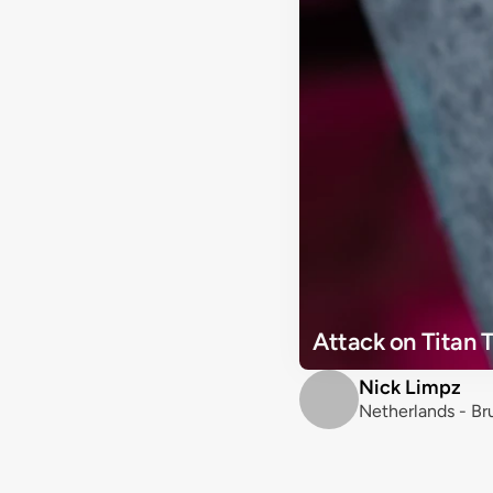
Attack on Titan 
Nick Limpz
Netherlands - B