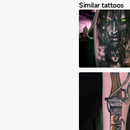
Similar tattoos
Aiden Madrigal
Alexa Hebert