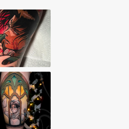
xa Hebert
Edry