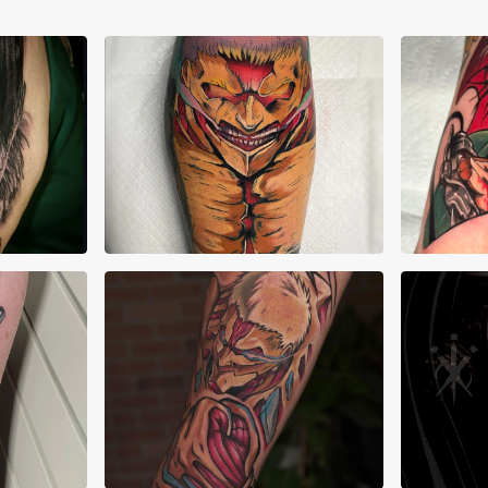
Alberto Verdú Liria
Ale
Ana Marchant
Ari 