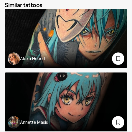
Similar tattoos
Alexa Hebert
Annette Masis