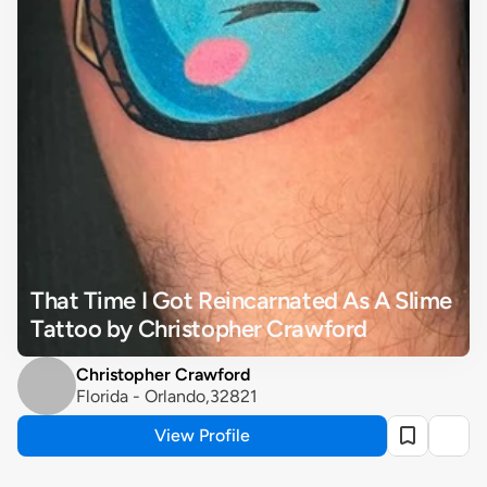
That Time I Got Reincarnated As A Slime 
Tattoo by Christopher Crawford
Christopher Crawford
Florida - Orlando,32821
View Profile