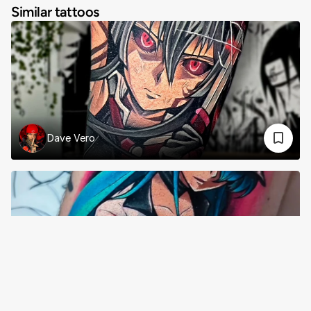
Similar tattoos
Dave Vero
Rose Amor