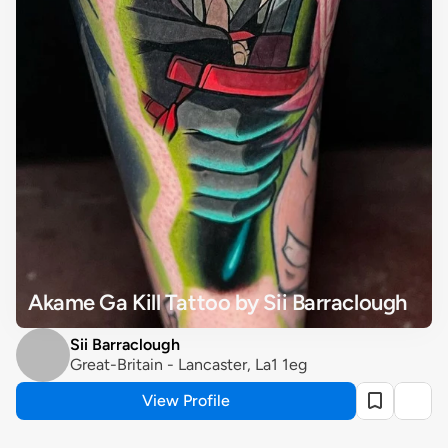
Akame Ga Kill Tattoo by Sii Barraclough
Sii Barraclough
Great-Britain - Lancaster, La1 1eg
View Profile