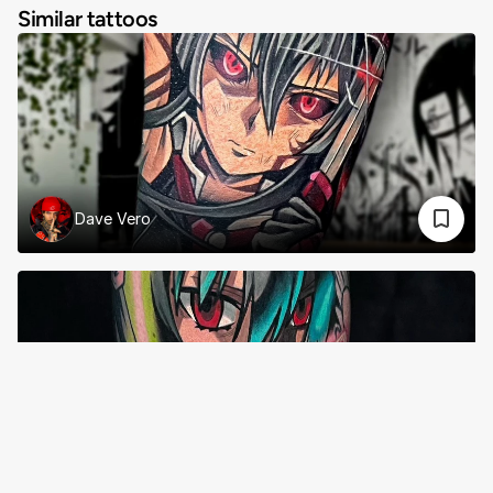
Similar tattoos
Dave Vero
Sii Barraclough