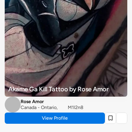
Akame Ga Kill Tattoo by Rose Amor
Rose Amor
Canada - Ontario, 	M1l2n8
View Profile