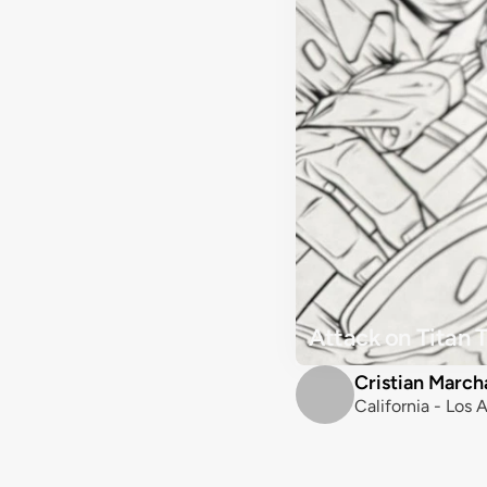
Attack on Titan 
Cristian March
California - Los