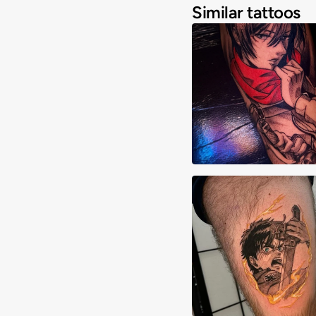
Similar tattoos
Aiden Madrigal
Andy Chan