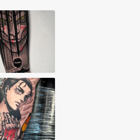
ssandro Corrias
an Williams