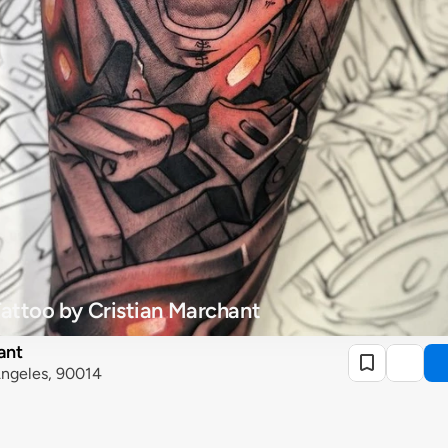
Tattoo by Cristian Marchant
ant
 Angeles, 90014