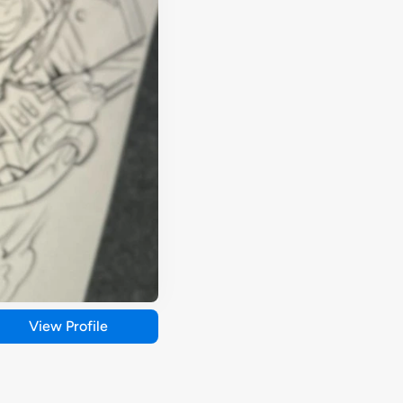
View Profile