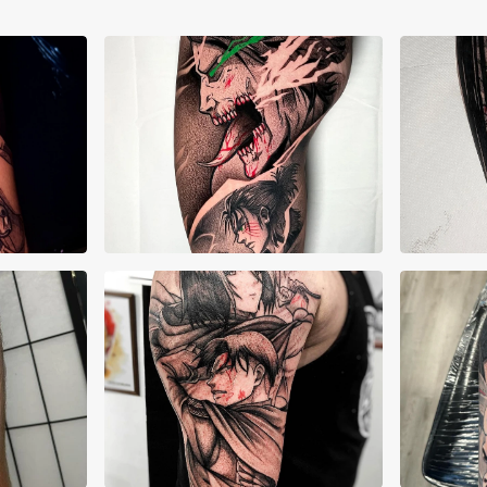
Alessandro Corrias
Ale
Cristopher Burgos
Kier