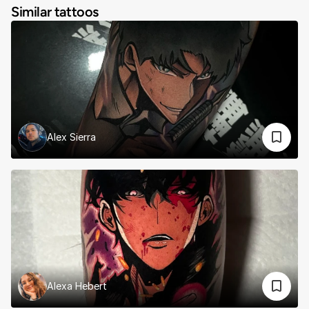
Similar tattoos
Alex Sierra
Alexa Hebert