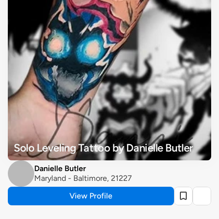
Solo Leveling Tattoo by Danielle Butler
Danielle Butler
Maryland - Baltimore, 21227
View Profile