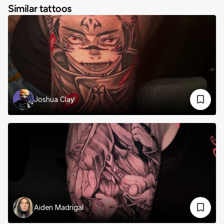
Similar tattoos
Joshua Clay
Aiden Madrigal