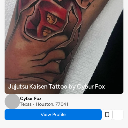
Jujutsu Kaisen Tattoo by Cybur Fox
Cybur Fox
Texas - Houston, 77041
View Profile