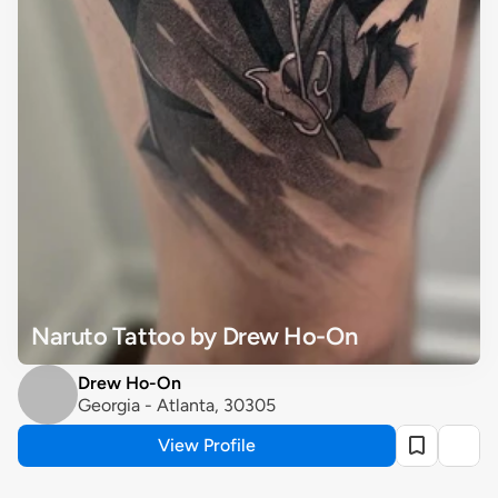
Naruto Tattoo by Drew Ho-On
Drew Ho-On
Georgia - Atlanta, 30305
View Profile