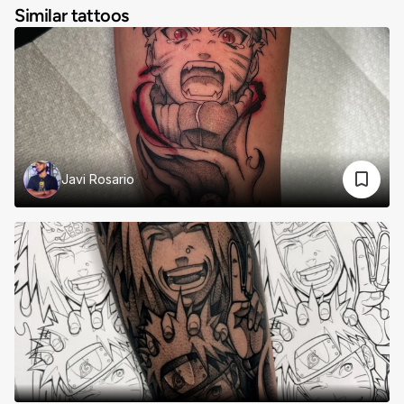
Similar tattoos
Javi Rosario