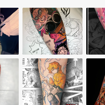
AJ Pehowski
Aku
a
Alex Mora
Alex