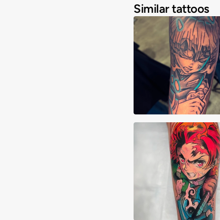
Similar tattoos
Joshua Clay
Alberto Verdú Liri