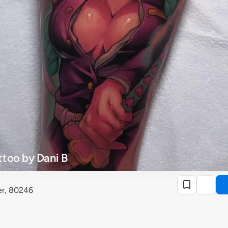
too by Dani B
er, 80246