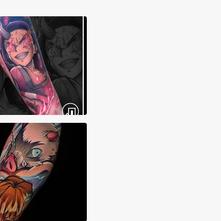
ma Tattoos
 Sierra