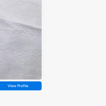
View Profile