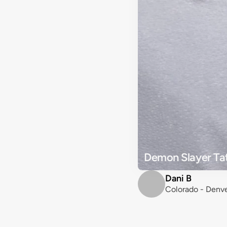
Demon Slayer Tat
Dani B
Colorado - Denv