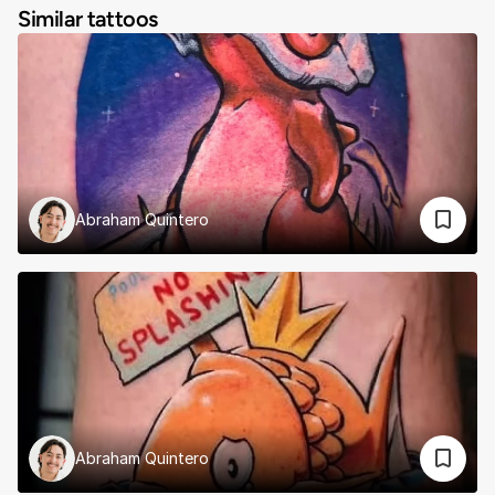
Similar tattoos
Abraham Quintero
Abraham Quintero