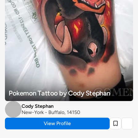
Pokemon Tattoo by Cody Stephan
Cody Stephan
New-York - Buffalo, 14150
View Profile