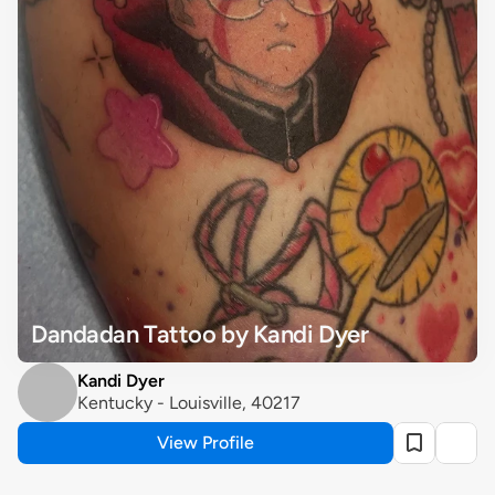
Dandadan Tattoo by Kandi Dyer
Kandi Dyer
Kentucky - Louisville, 40217
View Profile