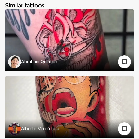
Similar tattoos
Abraham Quintero
Alberto Verdú Liria