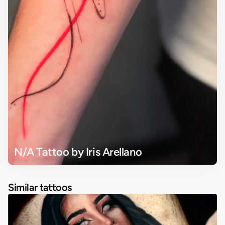
N/A Tattoo by Iris Arellano
Similar tattoos