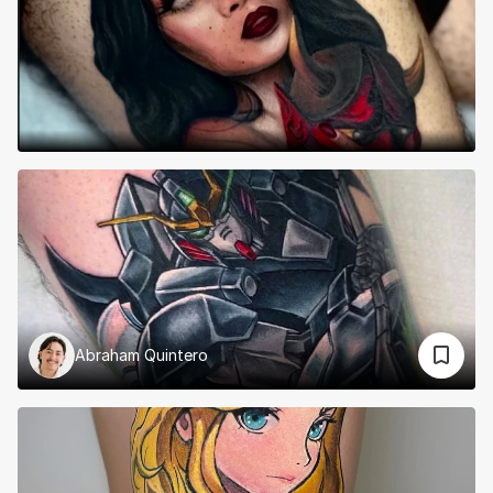
Abraham Quintero