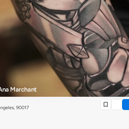
 Ana Marchant
 Angeles, 90017