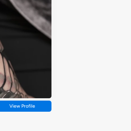
View Profile