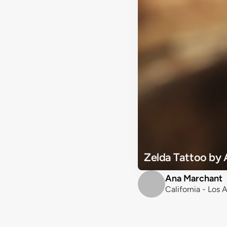
Zelda Tattoo by
Ana Marchant
California - Los