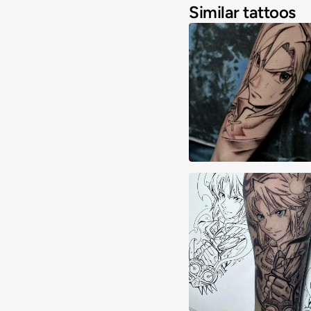
Similar tattoos
Adrimon.ink
Yeray Ortega Mor