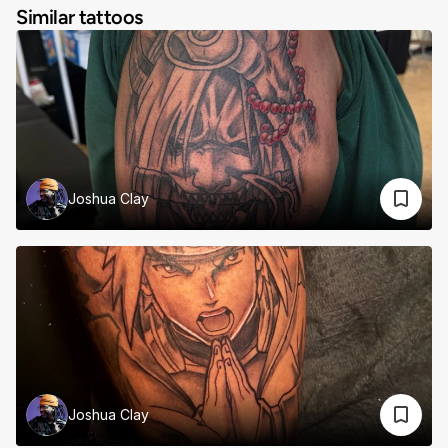
Similar tattoos
Joshua Clay
Joshua Clay