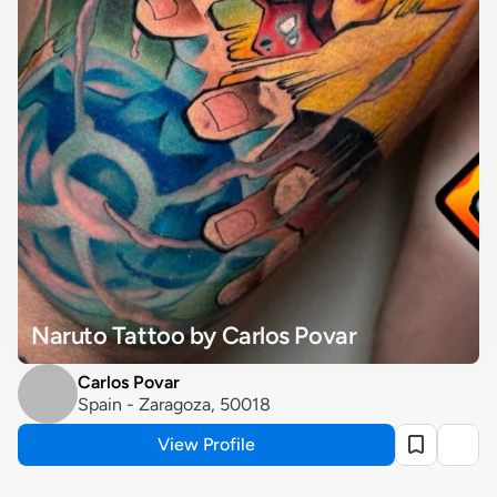
Naruto Tattoo by Carlos Povar
Carlos Povar
Spain - Zaragoza, 50018
View Profile