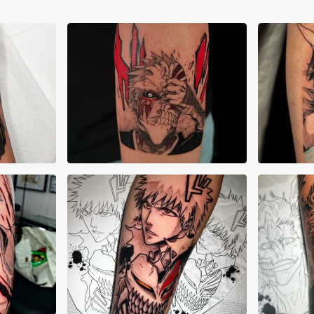
Kenneth Smith
Ken