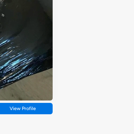
View Profile