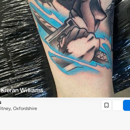
 Kieran Williams
s
itney, Oxfordshire