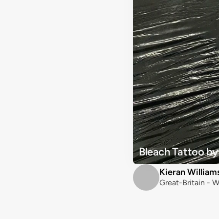
Bleach Tattoo by
Kieran William
Great-Britain - W