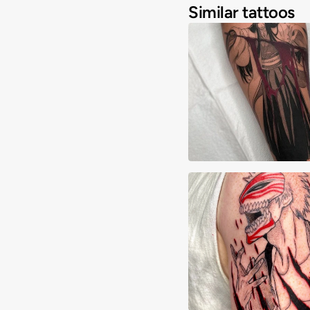
Similar tattoos
Alex Majarsky
Josh Spendlove