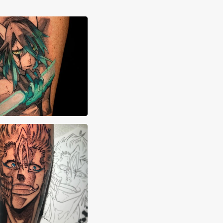
neth Smith