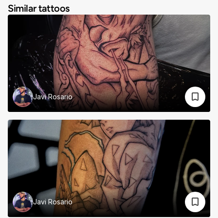
Similar tattoos
Javi Rosario
Javi Rosario