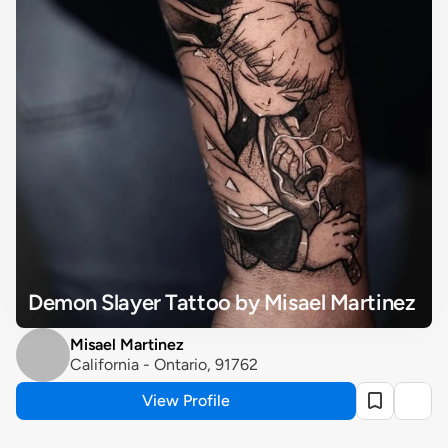
Demon Slayer Tattoo by Misael Martinez
Misael Martinez
California - Ontario, 91762
View Profile