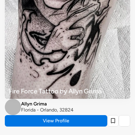
Fire Force Tattoo by Allyn Grima
Allyn Grima
Florida - Orlando, 32824
View Profile