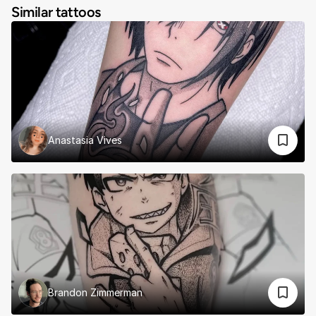
Similar tattoos
Anastasia Vives
Brandon Zimmerman