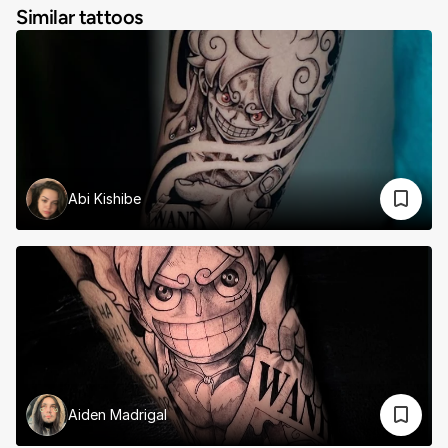
Similar tattoos
Abi Kishibe
Aiden Madrigal