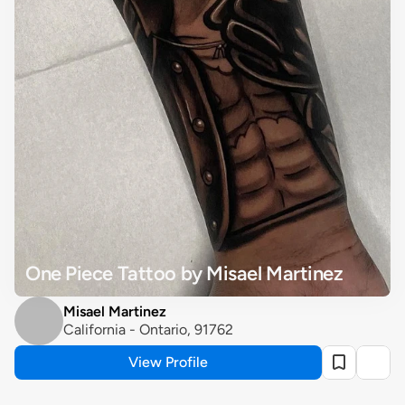
One Piece Tattoo by Misael Martinez
Misael Martinez
California - Ontario, 91762
View Profile