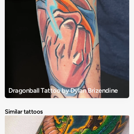
Dragonball Tattoo by Dylan Brizendine
Similar tattoos