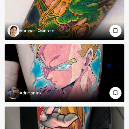
Abraham Quintero
Adrimon.ink