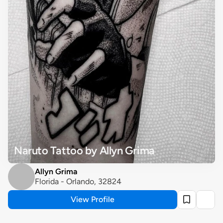
Naruto Tattoo by Allyn Grima
Allyn Grima
Florida - Orlando, 32824
View Profile