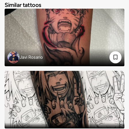
Similar tattoos
Javi Rosario